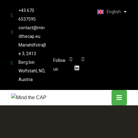
العربية
+43 670
Latviešu valoda
English
6537595
contact@min
dthecap.eu
Mariahilfstraβ
e 3, 2413
Follow
Berg bei
us:
Wolfstahl, NÖ,
Austria