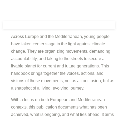
Across Europe and the Mediterranean, young people
have taken center stage in the fight against climate
change. They are organizing movements, demanding
accountability, and taking to the streets to secure a
livable planet for current and future generations. This
handbook brings together the voices, actions, and
visions of these movements, not as a conclusion, but as
a snapshot of a living, evolving journey.
With a focus on both European and Mediterranean
contexts, this publication documents what has been
achieved, what is ongoing, and what lies ahead. It aims