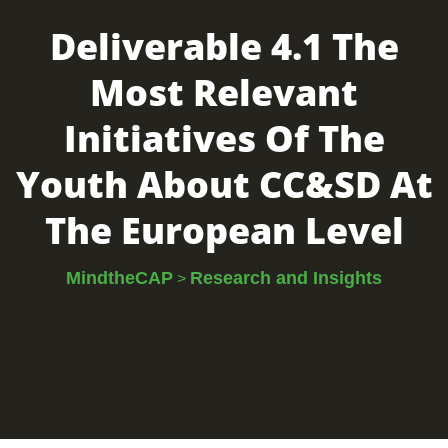
Deliverable 4.1 The
Most Relevant
Initiatives Of The
Youth About CC&SD At
The European Level
MindtheCAP
Research and Insights
>