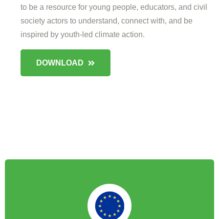
to be a resource for young people, educators, and civil
society actors to understand, connect with, and be
inspired by youth-led climate action.
DOWNLOAD