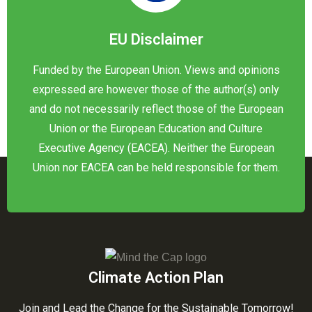
EU Disclaimer
Funded by the European Union. Views and opinions
expressed are however those of the author(s) only
and do not necessarily reflect those of the European
Union or the European Education and Culture
Executive Agency (EACEA). Neither the European
Union nor EACEA can be held responsible for them.
Climate Action Plan
Join and Lead the Change for the Sustainable Tomorrow!