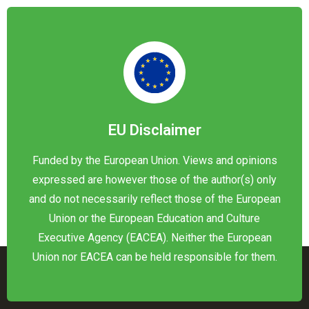
EU Disclaimer
Funded by the European Union. Views and opinions
expressed are however those of the author(s) only
and do not necessarily reflect those of the European
Union or the European Education and Culture
Executive Agency (EACEA). Neither the European
Union nor EACEA can be held responsible for them.