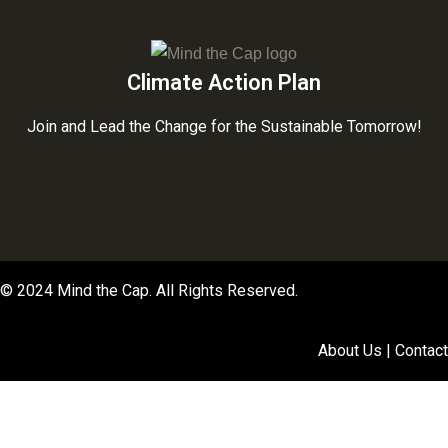
Climate Action Plan
Join and Lead the Change for the Sustainable Tomorrow!
© 2024 Mind the Cap. All Rights Reserved.
About Us | Contact